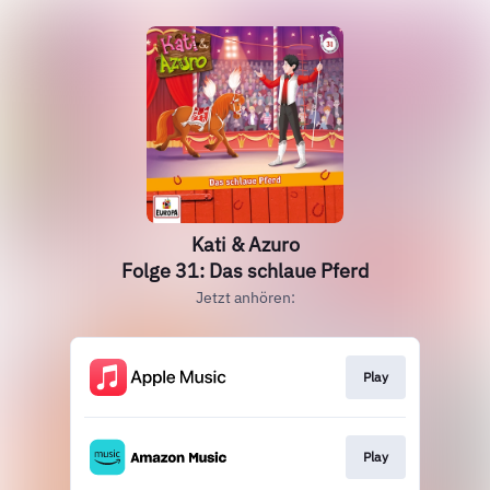
Kati & Azuro
Folge 31: Das schlaue Pferd
Jetzt anhören:
Play
Play