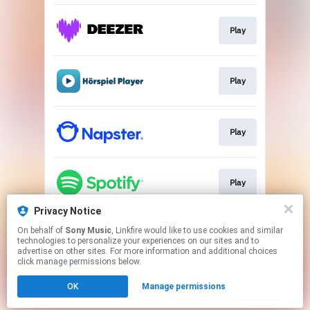
Play
Play
Play
Play
Privacy Notice
On behalf of
Sony Music
, Linkfire would like to use cookies and similar
Play
technologies to personalize your experiences on our sites and to
advertise on other sites. For more information and additional choices
click manage permissions below.
This page may contain affiliate links.
OK
Manage permissions
By using this service, you agree to the use of cookies.
Click here
to manage your permissions.